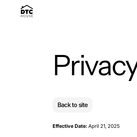
Privacy
Back to site
Effective Date:
April 21, 2025