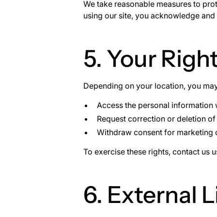
We take reasonable measures to prote
using our site, you acknowledge and a
5. Your Righ
Depending on your location, you may 
Access the personal information
Request correction or deletion of
Withdraw consent for marketing
To exercise these rights, contact us 
6. External L