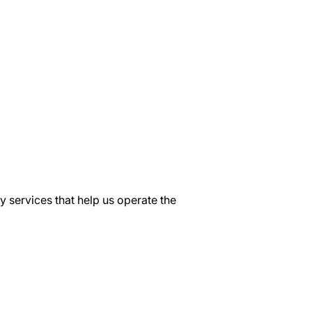
y services that help us operate the