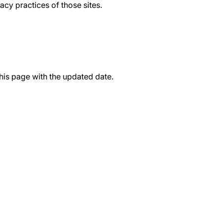
acy practices of those sites.
this page with the updated date.