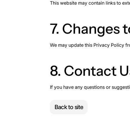
This website may contain links to ext
7. Changes t
We may update this Privacy Policy fro
8. Contact U
If you have any questions or suggesti
Back to site