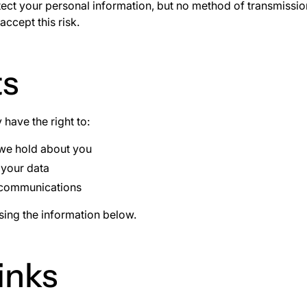
ct your personal information, but no method of transmission
ccept this risk.
ts
have the right to:
 we hold about you
 your data
 communications
using the information below.
inks