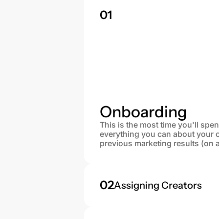
01
Onboarding
This is the most time you'll spe
everything you can about your 
previous marketing results (on 
02
Assigning Creators