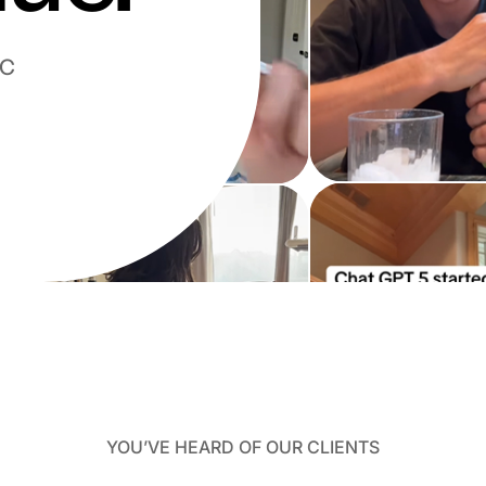
GC
YOU’VE HEARD OF OUR CLIENTS