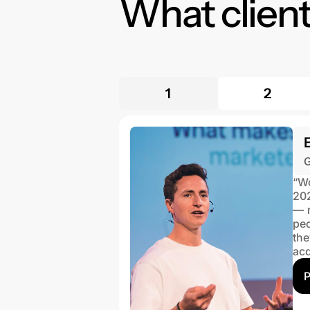
What client
1
2
G
“Wo
202
— n
peo
th
acq
P