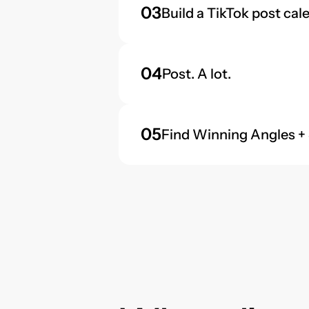
03
Build a TikTok post cal
04
Post. A lot.
05
Find Winning Angles +