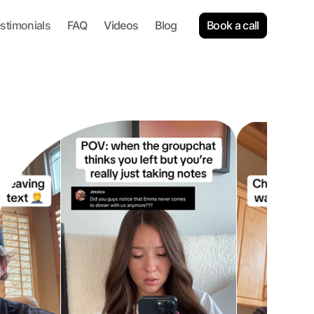
Book a call
stimonials
FAQ
Videos
Blog