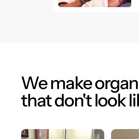
We make organi
that don't look li