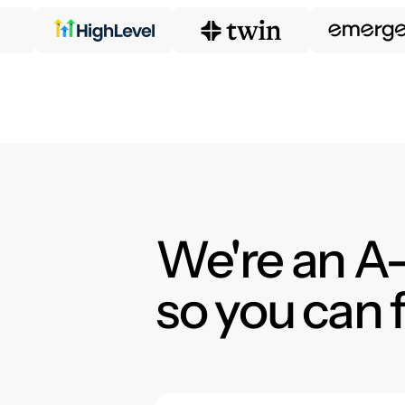
We're an A-
so you can 