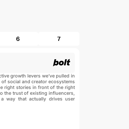
6
7
ive growth levers we’ve pulled in
 of social and creator ecosystems
 right stories in front of the right
 the trust of existing influencers,
 way that actually drives user