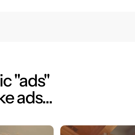
c "ads"
ke ads...