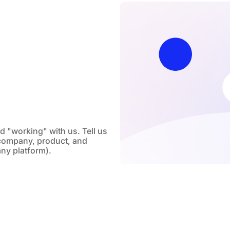
nd "working" with us. Tell us
company, product, and
any platform).