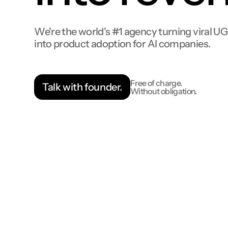
We're the world's #1 agency turning viral U
into product adoption for AI companies.
Free of charge.
Talk with founder.
Without obligation.