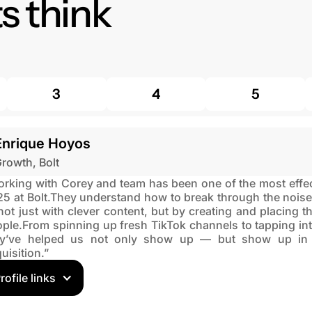
s think
3
4
5
Enrique Hoyos
rowth, Bolt
rking with Corey and team has been one of the most effect
5 at Bolt.They understand how to break through the noise
ot just with clever content, but by creating and placing the
ple.From spinning up fresh TikTok channels to tapping into
ey’ve helped us not only show up — but show up in a
uisition.”
rofile links