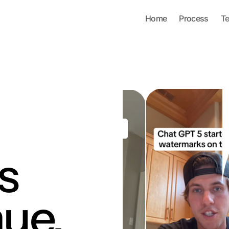
Home
Process
Te
s
nue.