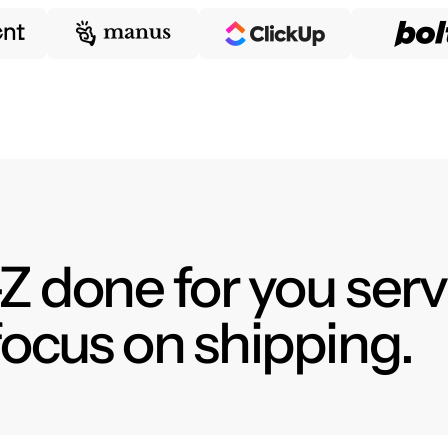
Z done for you serv
focus on shipping.