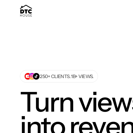
250+ CLIENTS. 1B+ VIEWS.
Turn view
into reve