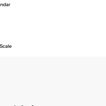
endar
 Scale